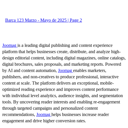
Barça 123 Marzo - Mayo de 2025 | Page 2
Joomag
is a leading digital publishing and content experience
platform that helps businesses create, distribute, and analyze high-
design editorial content, including digital magazines, online catalogs,
digital brochures, sales proposals, and marketing reports. Powered
by AI and content automation,
Joomag
enables marketers,
publishers, and non-creatives to produce professional, interactive
content at scale. The platform delivers an exceptional, mobile-
optimized reading experience and improves content performance
with individual level analytics, audience insights, and segmentation
tools. By uncovering reader interests and enabling re-engagement
through targeted campaigns and personalized content
recommendations,
Joomag
helps businesses increase reader
engagement and drive higher conversion rates.