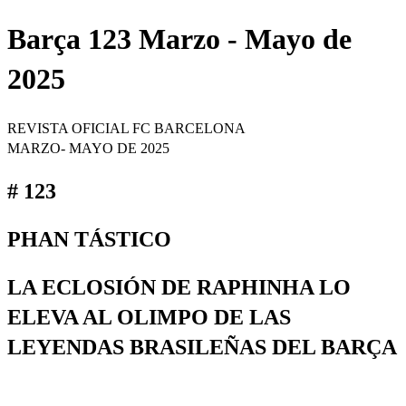
Barça 123 Marzo - Mayo de
2025
REVISTA OFICIAL FC BARCELONA
MARZO- MAYO DE 2025
# 123
PHAN TÁSTICO
LA ECLOSIÓN DE RAPHINHA LO
ELEVA AL OLIMPO DE LAS
LEYENDAS BRASILEÑAS DEL BARÇA