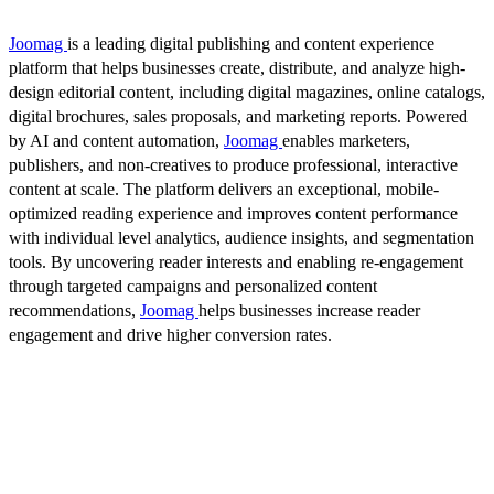
Joomag
is a leading digital publishing and content experience
platform that helps businesses create, distribute, and analyze high-
design editorial content, including digital magazines, online catalogs,
digital brochures, sales proposals, and marketing reports. Powered
by AI and content automation,
Joomag
enables marketers,
publishers, and non-creatives to produce professional, interactive
content at scale. The platform delivers an exceptional, mobile-
optimized reading experience and improves content performance
with individual level analytics, audience insights, and segmentation
tools. By uncovering reader interests and enabling re-engagement
through targeted campaigns and personalized content
recommendations,
Joomag
helps businesses increase reader
engagement and drive higher conversion rates.