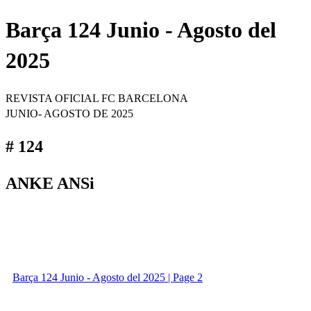
Barça 124 Junio - Agosto del
2025
REVISTA OFICIAL FC BARCELONA
JUNIO- AGOSTO DE 2025
# 124
ANKE ANSi
Barça 124 Junio - Agosto del 2025 | Page 2