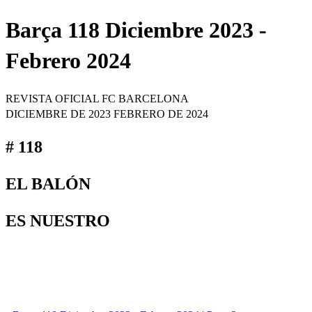
Barça 118 Diciembre 2023 -
Febrero 2024
REVISTA OFICIAL FC BARCELONA
DICIEMBRE DE 2023 FEBRERO DE 2024
# 118
EL BALÓN
ES NUESTRO