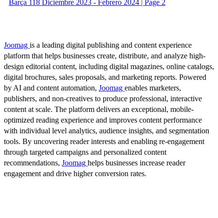
Barça 118 Diciembre 2023 - Febrero 2024 | Page 2
Joomag
is a leading digital publishing and content experience
platform that helps businesses create, distribute, and analyze high-
design editorial content, including digital magazines, online catalogs,
digital brochures, sales proposals, and marketing reports. Powered
by AI and content automation,
Joomag
enables marketers,
publishers, and non-creatives to produce professional, interactive
content at scale. The platform delivers an exceptional, mobile-
optimized reading experience and improves content performance
with individual level analytics, audience insights, and segmentation
tools. By uncovering reader interests and enabling re-engagement
through targeted campaigns and personalized content
recommendations,
Joomag
helps businesses increase reader
engagement and drive higher conversion rates.